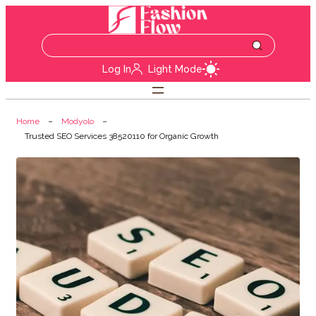
Log In
Light Mode
Home
Modyolo
Trusted SEO Services 38520110 for Organic Growth