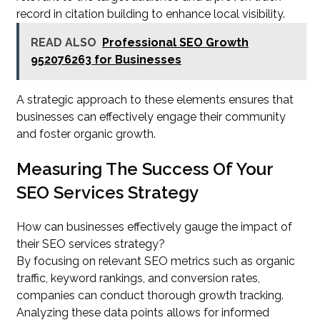
record in citation building to enhance local visibility.
READ ALSO
Professional SEO Growth
952076263 for Businesses
A strategic approach to these elements ensures that
businesses can effectively engage their community
and foster organic growth.
Measuring The Success Of Your
SEO Services Strategy
How can businesses effectively gauge the impact of
their SEO services strategy?
By focusing on relevant SEO metrics such as organic
traffic, keyword rankings, and conversion rates,
companies can conduct thorough growth tracking.
Analyzing these data points allows for informed