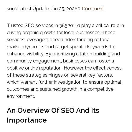
sonu
Latest Update
Jan 25, 2026
0
Comment
Trusted SEO services in 38520110 play a critical role in
driving organic growth for local businesses. These
services leverage a deep understanding of local
market dynamics and target specific keywords to
enhance visibility. By prioritizing citation building and
community engagement, businesses can foster a
positive online reputation. However, the effectiveness
of these strategies hinges on several key factors,
which warrant further investigation to ensure optimal
outcomes and sustained growth in a competitive
environment.
An Overview Of SEO And Its
Importance