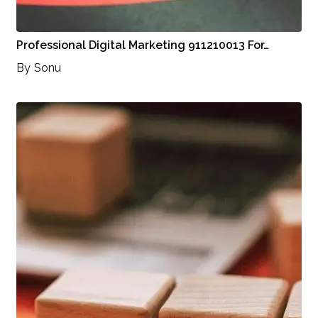
Professional Digital Marketing 911210013 For…
By
Sonu