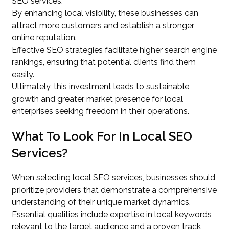
SEO services.
By enhancing local visibility, these businesses can
attract more customers and establish a stronger
online reputation.
Effective SEO strategies facilitate higher search engine
rankings, ensuring that potential clients find them
easily.
Ultimately, this investment leads to sustainable
growth and greater market presence for local
enterprises seeking freedom in their operations.
What To Look For In Local SEO
Services?
When selecting local SEO services, businesses should
prioritize providers that demonstrate a comprehensive
understanding of their unique market dynamics.
Essential qualities include expertise in local keywords
relevant to the target audience and a proven track