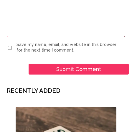
Save my name, email, and website in this browser
for the next time I comment.
RECENTLY ADDED