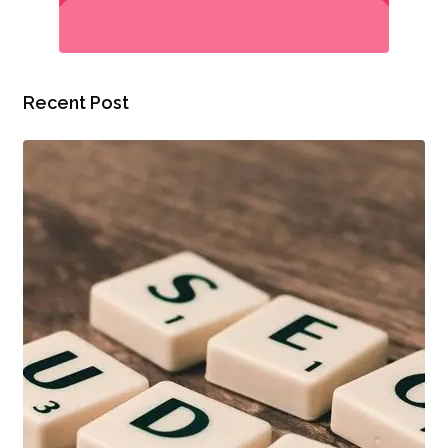
Recent Post