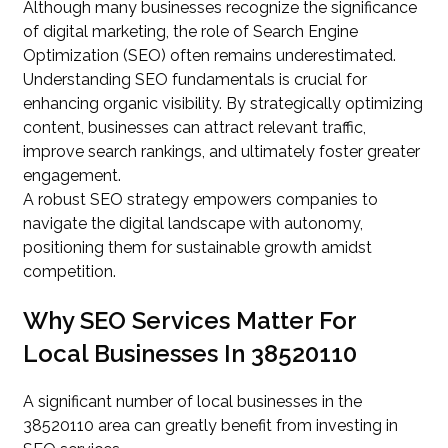
Although many businesses recognize the significance
of digital marketing, the role of Search Engine
Optimization (SEO) often remains underestimated.
Understanding SEO fundamentals is crucial for
enhancing organic visibility. By strategically optimizing
content, businesses can attract relevant traffic,
improve search rankings, and ultimately foster greater
engagement.
A robust SEO strategy empowers companies to
navigate the digital landscape with autonomy,
positioning them for sustainable growth amidst
competition.
Why SEO Services Matter For
Local Businesses In 38520110
A significant number of local businesses in the
38520110 area can greatly benefit from investing in