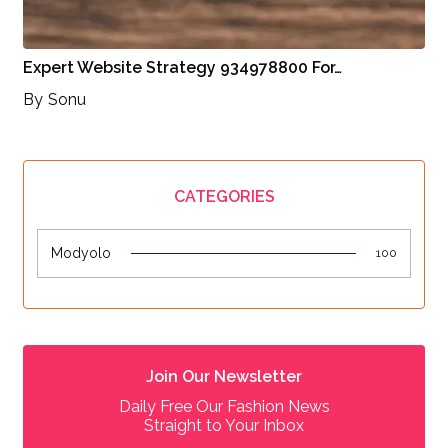
Expert Website Strategy 934978800 For…
By
Sonu
CATEGORIES
Modyolo
100
Join Our Newsletter
Daily Free Our Fashion News
Straight to Your Inbox