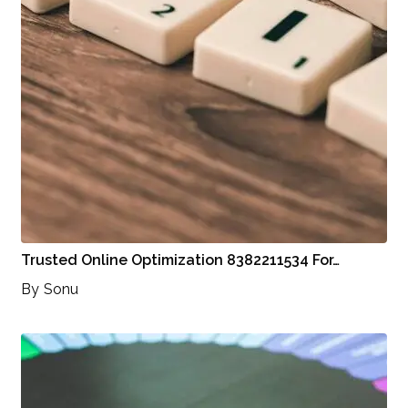
Trusted Online Optimization 8382211534 For…
By
Sonu