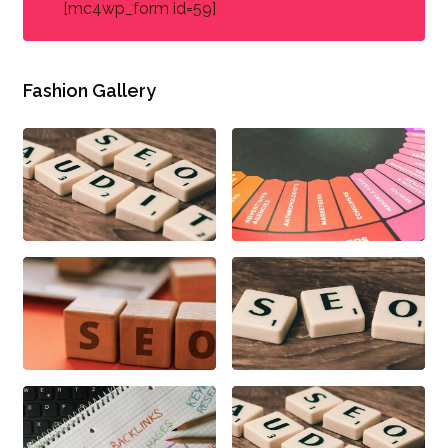
[mc4wp_form id=59]
Fashion Gallery