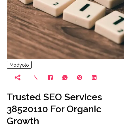
Modyolo
Trusted SEO Services
38520110 For Organic
Growth