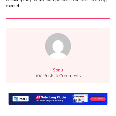
market.
Sonu
100 Posts
0 Comments