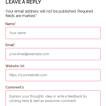
LEAVE A REPLY
Your email address will not be published.
Required
fields are marked
*
Name
*
Email
*
Website Url
Comment's