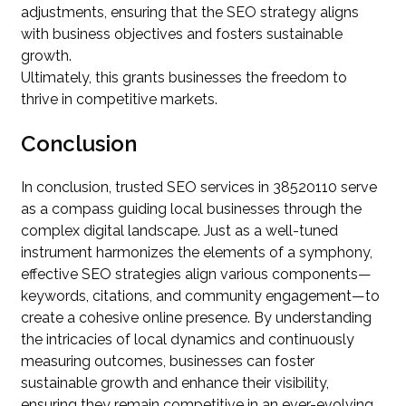
adjustments, ensuring that the SEO strategy aligns
with business objectives and fosters sustainable
growth.
Ultimately, this grants businesses the freedom to
thrive in competitive markets.
Conclusion
In conclusion, trusted SEO services in 38520110 serve
as a compass guiding local businesses through the
complex digital landscape. Just as a well-tuned
instrument harmonizes the elements of a symphony,
effective SEO strategies align various components—
keywords, citations, and community engagement—to
create a cohesive online presence. By understanding
the intricacies of local dynamics and continuously
measuring outcomes, businesses can foster
sustainable growth and enhance their visibility,
ensuring they remain competitive in an ever-evolving