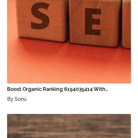
Boost Organic Ranking 6194035414 With…
By
Sonu