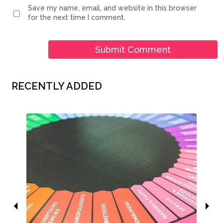
Save my name, email, and website in this browser
for the next time I comment.
RECENTLY ADDED