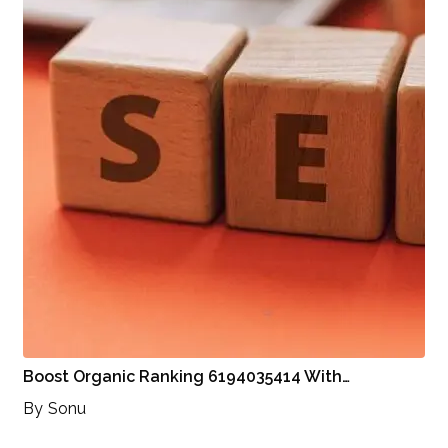
Boost Organic Ranking 6194035414 With…
By
Sonu