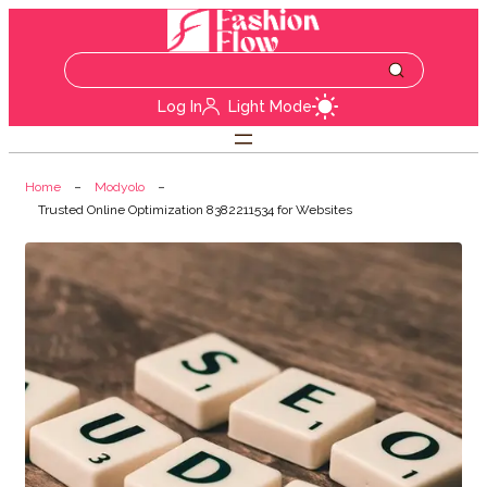
Log In
Light Mode
Home
Modyolo
Trusted Online Optimization 8382211534 for Websites