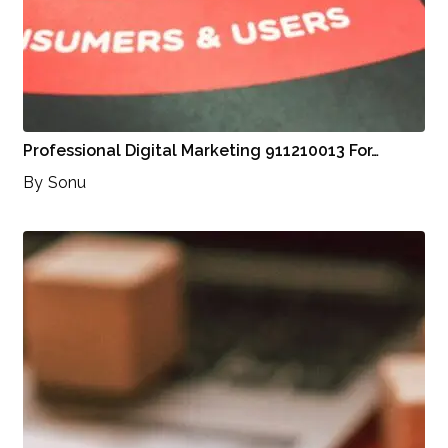
Professional Digital Marketing 911210013 For…
By
Sonu