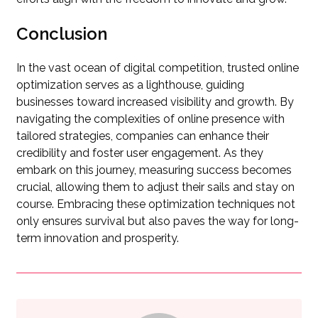
Conclusion
In the vast ocean of digital competition, trusted online
optimization serves as a lighthouse, guiding
businesses toward increased visibility and growth. By
navigating the complexities of online presence with
tailored strategies, companies can enhance their
credibility and foster user engagement. As they
embark on this journey, measuring success becomes
crucial, allowing them to adjust their sails and stay on
course. Embracing these optimization techniques not
only ensures survival but also paves the way for long-
term innovation and prosperity.