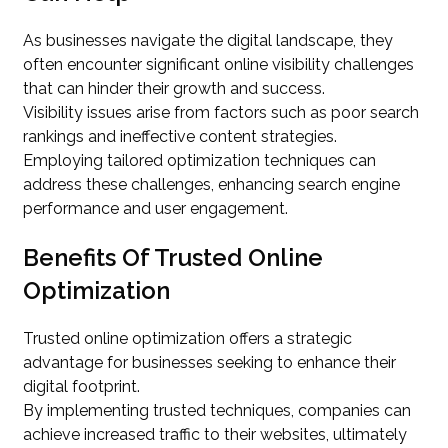
As businesses navigate the digital landscape, they
often encounter significant online visibility challenges
that can hinder their growth and success.
Visibility issues arise from factors such as poor search
rankings and ineffective content strategies.
Employing tailored optimization techniques can
address these challenges, enhancing search engine
performance and user engagement.
Benefits Of Trusted Online
Optimization
Trusted online optimization offers a strategic
advantage for businesses seeking to enhance their
digital footprint.
By implementing trusted techniques, companies can
achieve increased traffic to their websites, ultimately