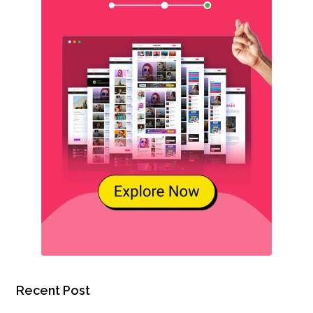
Recent Post