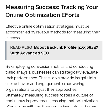
Measuring Success: Tracking Your
Online Optimization Efforts
Effective online optimization strategies must be
accompanied by reliable methods for measuring their
success.
READ ALSO
Boost Backlink Profile 915968447
With Advanced SEO
By employing conversion metrics and conducting
traffic analysis, businesses can strategically evaluate
their performance. These tools provide insights into
user behavior and engagement, empowering
organizations to adjust their approaches.
Ultimately, measuring success fosters a culture of
continuous improvement, ensuring that optimization
efforts align with the freedom to innovate and grow.