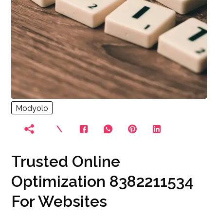
Modyolo
Trusted Online
Optimization 8382211534
For Websites