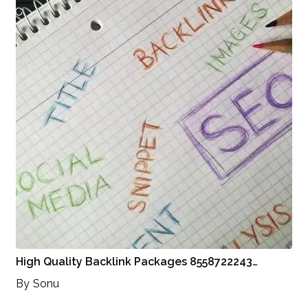
High Quality Backlink Packages 8558722243…
By
Sonu