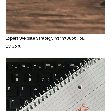
Expert Website Strategy 934978800 For…
By
Sonu