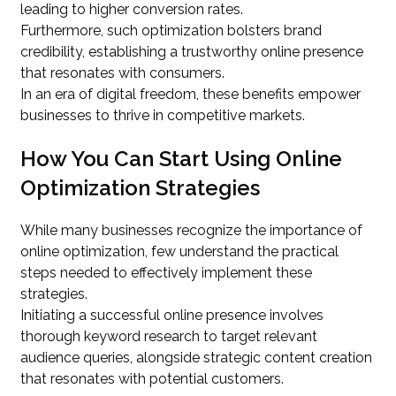
leading to higher conversion rates.
Furthermore, such optimization bolsters brand
credibility, establishing a trustworthy online presence
that resonates with consumers.
In an era of digital freedom, these benefits empower
businesses to thrive in competitive markets.
How You Can Start Using Online
Optimization Strategies
While many businesses recognize the importance of
online optimization, few understand the practical
steps needed to effectively implement these
strategies.
Initiating a successful online presence involves
thorough keyword research to target relevant
audience queries, alongside strategic content creation
that resonates with potential customers.