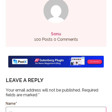
Sonu
100 Posts
0 Comments
LEAVE A REPLY
Your email address will not be published.
Required
fields are marked
*
Name
*