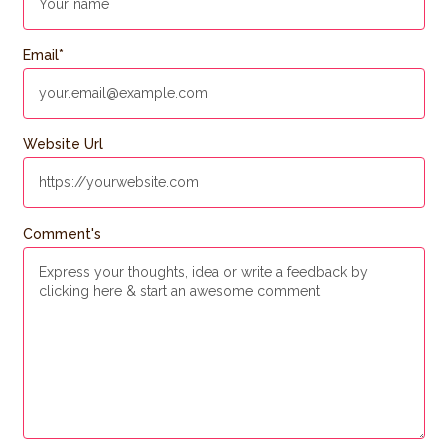
Email
*
Website Url
Comment's