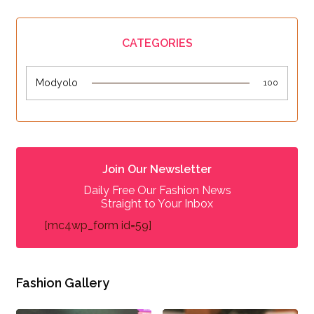
CATEGORIES
Modyolo
100
Join Our Newsletter
Daily Free Our Fashion News
Straight to Your Inbox
[mc4wp_form id=59]
Fashion Gallery