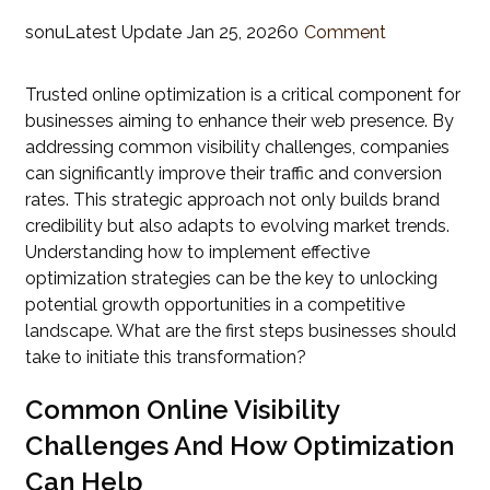
sonu
Latest Update
Jan 25, 2026
0
Comment
Trusted online optimization is a critical component for
businesses aiming to enhance their web presence. By
addressing common visibility challenges, companies
can significantly improve their traffic and conversion
rates. This strategic approach not only builds brand
credibility but also adapts to evolving market trends.
Understanding how to implement effective
optimization strategies can be the key to unlocking
potential growth opportunities in a competitive
landscape. What are the first steps businesses should
take to initiate this transformation?
Common Online Visibility
Challenges And How Optimization
Can Help