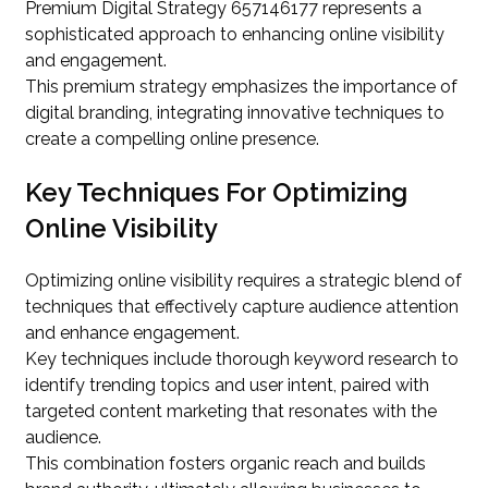
Premium Digital Strategy 657146177 represents a
sophisticated approach to enhancing online visibility
and engagement.
This premium strategy emphasizes the importance of
digital branding, integrating innovative techniques to
create a compelling online presence.
Key Techniques For Optimizing
Online Visibility
Optimizing online visibility requires a strategic blend of
techniques that effectively capture audience attention
and enhance engagement.
Key techniques include thorough keyword research to
identify trending topics and user intent, paired with
targeted content marketing that resonates with the
audience.
This combination fosters organic reach and builds