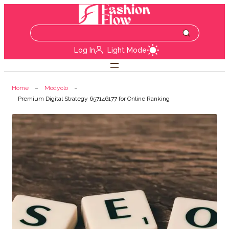
Log In
Light Mode
Home
Modyolo
Premium Digital Strategy 657146177 for Online Ranking