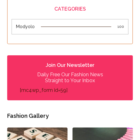
CATEGORIES
Modyolo
100
Join Our Newsletter
Daily Free Our Fashion News
Straight to Your Inbox
[mc4wp_form id=59]
Fashion Gallery