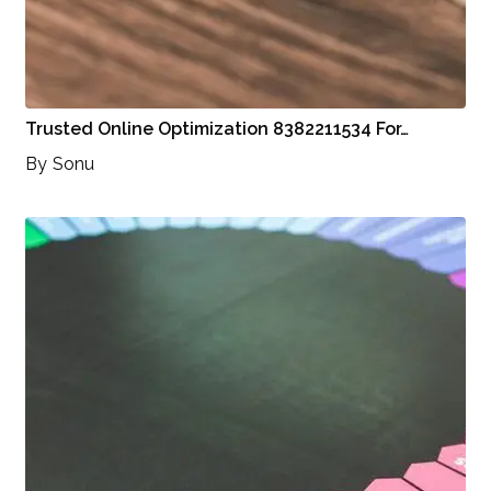
Trusted Online Optimization 8382211534 For…
By
Sonu