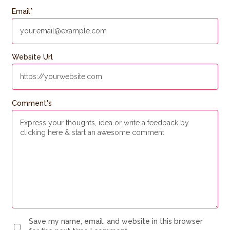
Email
*
Website Url
Comment's
Save my name, email, and website in this browser