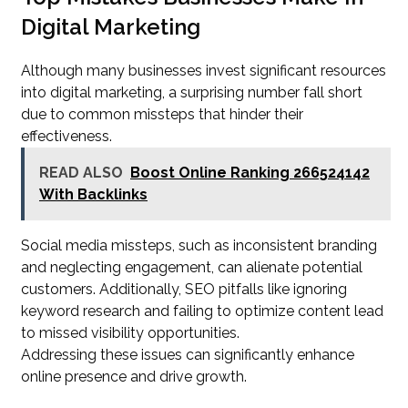
Digital Marketing
Although many businesses invest significant resources
into digital marketing, a surprising number fall short
due to common missteps that hinder their
effectiveness.
READ ALSO
Boost Online Ranking 266524142
With Backlinks
Social media missteps, such as inconsistent branding
and neglecting engagement, can alienate potential
customers. Additionally, SEO pitfalls like ignoring
keyword research and failing to optimize content lead
to missed visibility opportunities.
Addressing these issues can significantly enhance
online presence and drive growth.