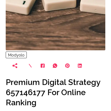
Modyolo
Premium Digital Strategy
657146177 For Online
Ranking