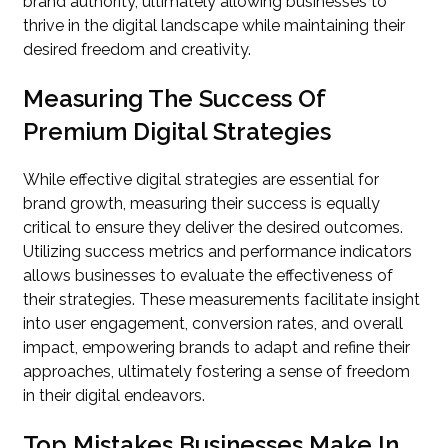
brand authority, ultimately allowing businesses to
thrive in the digital landscape while maintaining their
desired freedom and creativity.
Measuring The Success Of
Premium Digital Strategies
While effective digital strategies are essential for
brand growth, measuring their success is equally
critical to ensure they deliver the desired outcomes.
Utilizing success metrics and performance indicators
allows businesses to evaluate the effectiveness of
their strategies. These measurements facilitate insight
into user engagement, conversion rates, and overall
impact, empowering brands to adapt and refine their
approaches, ultimately fostering a sense of freedom
in their digital endeavors.
Top Mistakes Businesses Make In