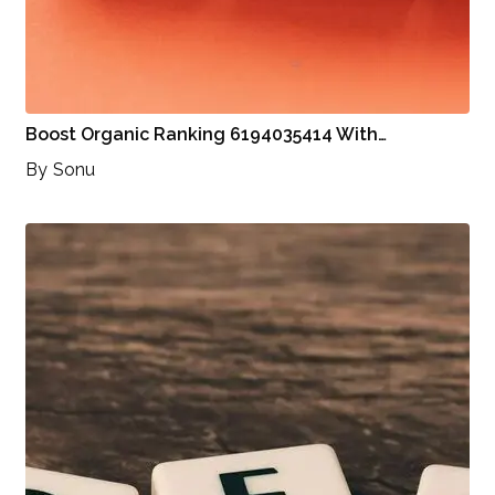
Boost Organic Ranking 6194035414 With…
By
Sonu