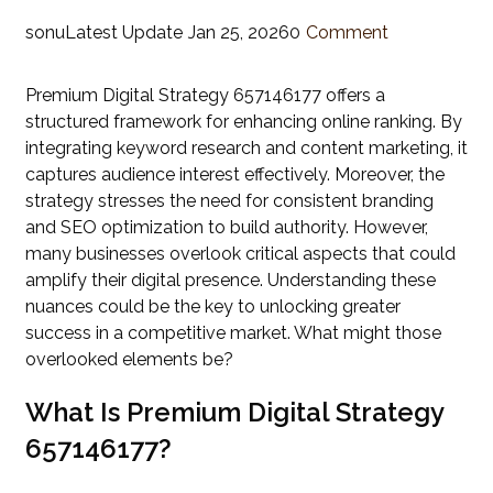
sonu
Latest Update
Jan 25, 2026
0
Comment
Premium Digital Strategy 657146177 offers a
structured framework for enhancing online ranking. By
integrating keyword research and content marketing, it
captures audience interest effectively. Moreover, the
strategy stresses the need for consistent branding
and SEO optimization to build authority. However,
many businesses overlook critical aspects that could
amplify their digital presence. Understanding these
nuances could be the key to unlocking greater
success in a competitive market. What might those
overlooked elements be?
What Is Premium Digital Strategy
657146177?