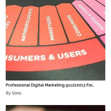
Professional Digital Marketing 911210013 For…
By
Sonu