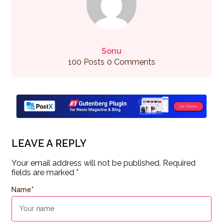
Sonu
100 Posts
0 Comments
LEAVE A REPLY
Your email address will not be published.
Required
fields are marked
*
Name
*