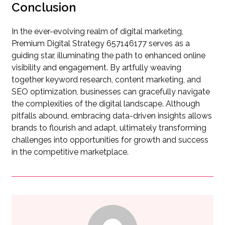
Conclusion
In the ever-evolving realm of digital marketing,
Premium Digital Strategy 657146177 serves as a
guiding star, illuminating the path to enhanced online
visibility and engagement. By artfully weaving
together keyword research, content marketing, and
SEO optimization, businesses can gracefully navigate
the complexities of the digital landscape. Although
pitfalls abound, embracing data-driven insights allows
brands to flourish and adapt, ultimately transforming
challenges into opportunities for growth and success
in the competitive marketplace.