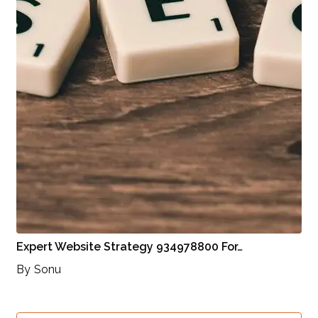
Expert Website Strategy 934978800 For…
By
Sonu