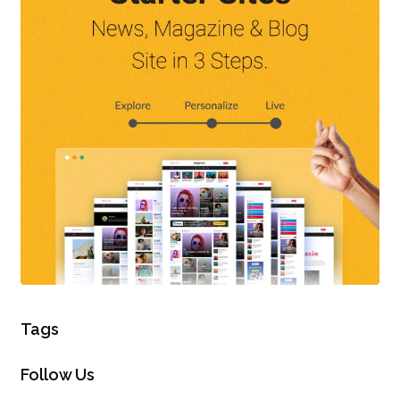
Tags
Follow Us