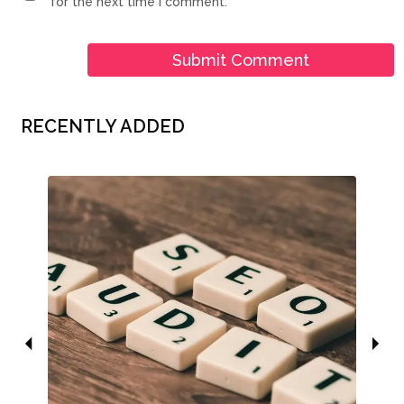
for the next time I comment.
RECENTLY ADDED