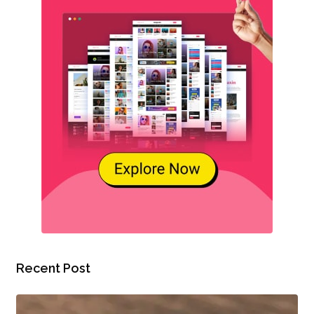
Recent Post