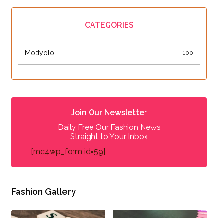
CATEGORIES
Modyolo
100
Join Our Newsletter
Daily Free Our Fashion News
Straight to Your Inbox
[mc4wp_form id=59]
Fashion Gallery