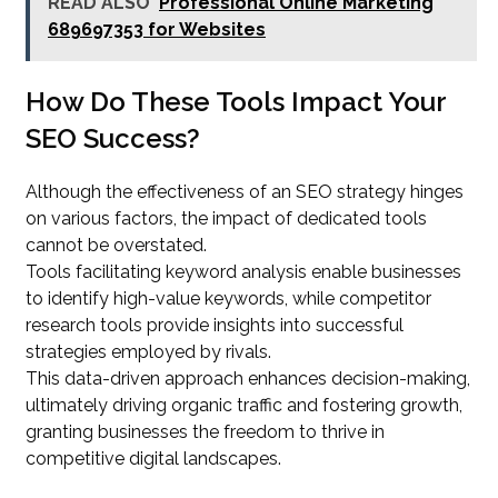
READ ALSO
Professional Online Marketing
689697353 for Websites
How Do These Tools Impact Your
SEO Success?
Although the effectiveness of an SEO strategy hinges
on various factors, the impact of dedicated tools
cannot be overstated.
Tools facilitating keyword analysis enable businesses
to identify high-value keywords, while competitor
research tools provide insights into successful
strategies employed by rivals.
This data-driven approach enhances decision-making,
ultimately driving organic traffic and fostering growth,
granting businesses the freedom to thrive in
competitive digital landscapes.