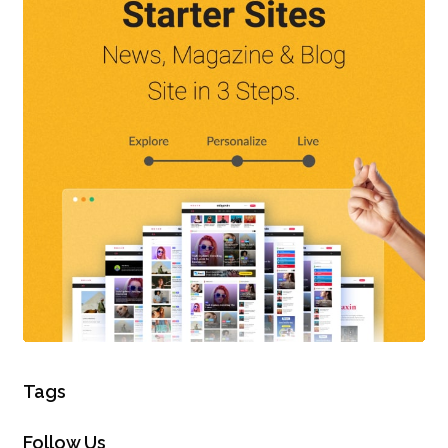
Tags
Follow Us