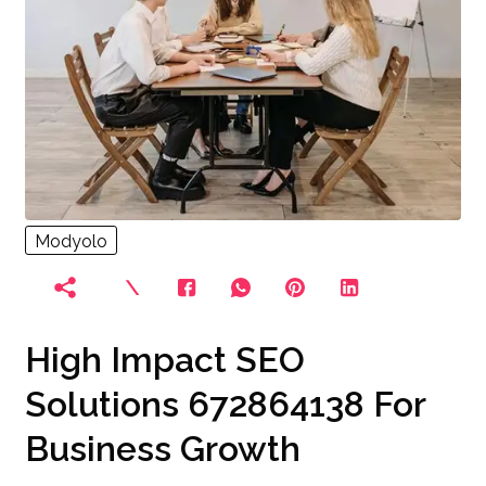
Modyolo
High Impact SEO
Solutions 672864138 For
Business Growth