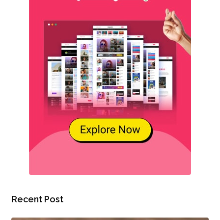
Recent Post