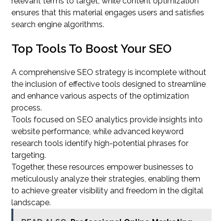
relevant terms to target, while content optimization
ensures that this material engages users and satisfies
search engine algorithms.
Top Tools To Boost Your SEO
A comprehensive SEO strategy is incomplete without
the inclusion of effective tools designed to streamline
and enhance various aspects of the optimization
process.
Tools focused on SEO analytics provide insights into
website performance, while advanced keyword
research tools identify high-potential phrases for
targeting.
Together, these resources empower businesses to
meticulously analyze their strategies, enabling them
to achieve greater visibility and freedom in the digital
landscape.