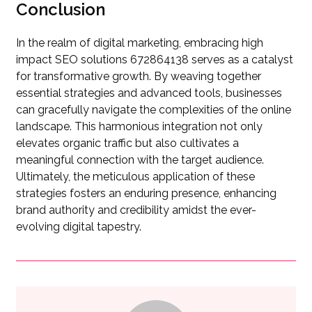
Conclusion
In the realm of digital marketing, embracing high
impact SEO solutions 672864138 serves as a catalyst
for transformative growth. By weaving together
essential strategies and advanced tools, businesses
can gracefully navigate the complexities of the online
landscape. This harmonious integration not only
elevates organic traffic but also cultivates a
meaningful connection with the target audience.
Ultimately, the meticulous application of these
strategies fosters an enduring presence, enhancing
brand authority and credibility amidst the ever-
evolving digital tapestry.