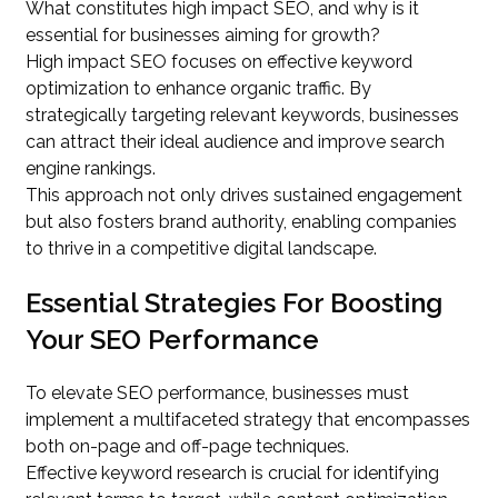
What constitutes high impact SEO, and why is it
essential for businesses aiming for growth?
High impact SEO focuses on effective keyword
optimization to enhance organic traffic. By
strategically targeting relevant keywords, businesses
can attract their ideal audience and improve search
engine rankings.
This approach not only drives sustained engagement
but also fosters brand authority, enabling companies
to thrive in a competitive digital landscape.
Essential Strategies For Boosting
Your SEO Performance
To elevate SEO performance, businesses must
implement a multifaceted strategy that encompasses
both on-page and off-page techniques.
Effective keyword research is crucial for identifying