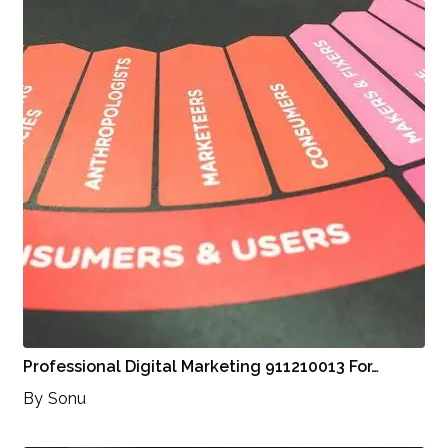
Professional Digital Marketing 911210013 For…
By
Sonu