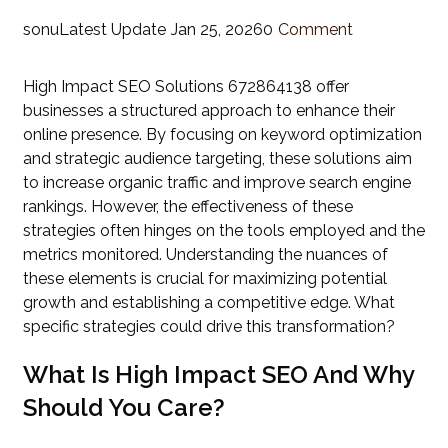
sonu
Latest Update
Jan 25, 2026
0
Comment
High Impact SEO Solutions 672864138 offer
businesses a structured approach to enhance their
online presence. By focusing on keyword optimization
and strategic audience targeting, these solutions aim
to increase organic traffic and improve search engine
rankings. However, the effectiveness of these
strategies often hinges on the tools employed and the
metrics monitored. Understanding the nuances of
these elements is crucial for maximizing potential
growth and establishing a competitive edge. What
specific strategies could drive this transformation?
What Is High Impact SEO And Why
Should You Care?