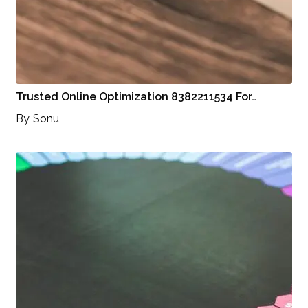
Trusted Online Optimization 8382211534 For…
By
Sonu