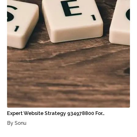
Expert Website Strategy 934978800 For…
By
Sonu