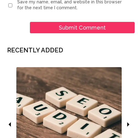
Save my name, email, and website in this browser
for the next time I comment.
RECENTLY ADDED