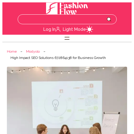
Log In
Light Mode
Home
Modyolo
High Impact SEO Solutions 672864138 for Business Growth