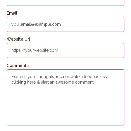
Email
*
Website Url
Comment's