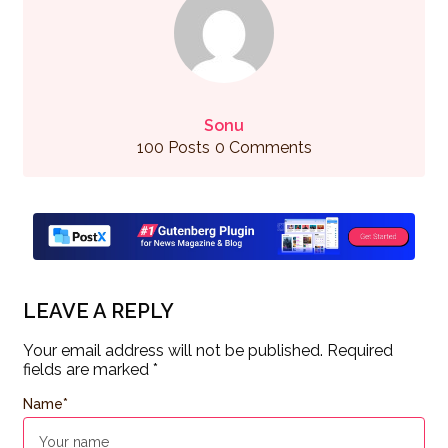
Sonu
100 Posts
0 Comments
LEAVE A REPLY
Your email address will not be published.
Required
fields are marked
*
Name
*