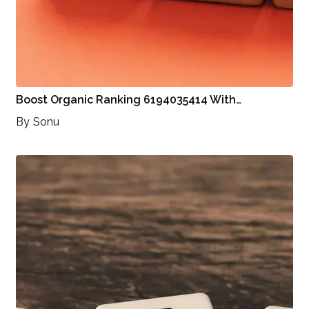
Boost Organic Ranking 6194035414 With…
By
Sonu